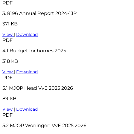
PDF
3. 8196 Annual Report 2024-1JP
371 KB
View
|
Download
PDF
4.1 Budget for homes 2025
318 KB
View
|
Download
PDF
5.1 MJOP Head VvE 2025 2026
89 KB
View
|
Download
PDF
5.2 MJOP Woningen VvE 2025 2026