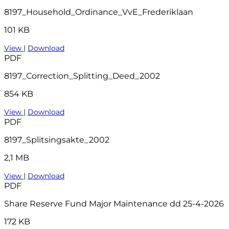
8197_Household_Ordinance_VvE_Frederiklaan
101 KB
View
|
Download
PDF
8197_Correction_Splitting_Deed_2002
854 KB
View
|
Download
PDF
8197_Splitsingsakte_2002
2,1 MB
View
|
Download
PDF
Share Reserve Fund Major Maintenance dd 25-4-2026
172 KB