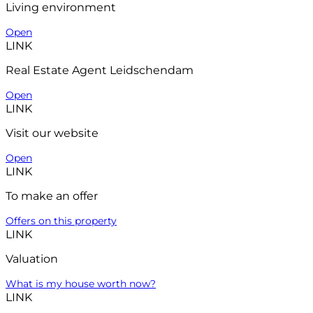
Living environment
Open
LINK
Real Estate Agent Leidschendam
Open
LINK
Visit our website
Open
LINK
To make an offer
Offers on this property
LINK
Valuation
What is my house worth now?
LINK