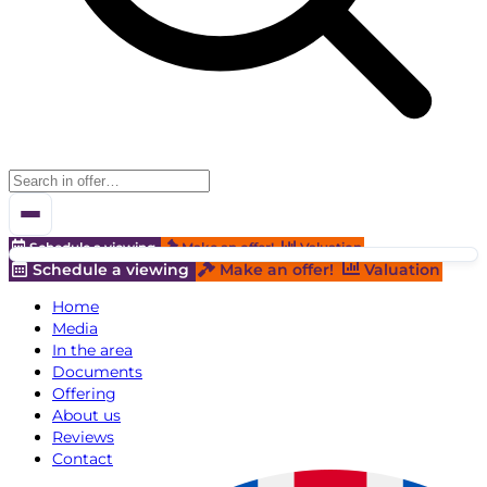
Schedule a viewing
Make an offer!
Valuation
Schedule a viewing
Make an offer!
Valuation
Home
Media
In the area
Documents
Offering
About us
Reviews
Contact