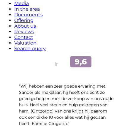
Media
In the area
Documents
Offering
About us
Reviews
Contact
Valuation
Search query
“Wij hebben een zeer goede ervaring met
Sander als makelaar, hij heeft ons echt zo
goed geholpen met de verkoop van ons oude
huis. Heel veel steun en hulp gekregen van
hem. (Ontzorgd) van ons krijgt hij daarom
ook een dikke 10 voor alles wat hij gedaan
heeft. Familie Girigoria.”