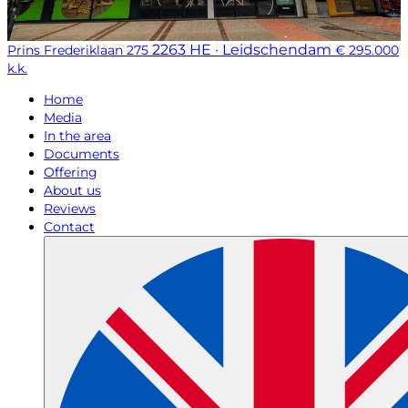
2263 HE · Leidschendam
Prins Frederiklaan 275
€ 295.000
k.k.
Home
Media
In the area
Documents
Offering
About us
Reviews
Contact