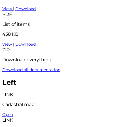
View
|
Download
PDF
List of items
458 KB
View
|
Download
ZIP
Download everything
Download all documentation
Left
LINK
Cadastral map
Open
LINK