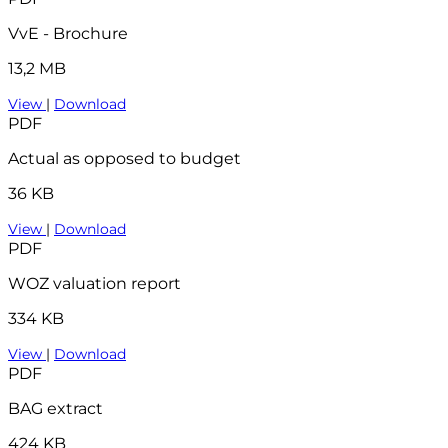
VvE - Brochure
13,2 MB
View
|
Download
PDF
Actual as opposed to budget
36 KB
View
|
Download
PDF
WOZ valuation report
334 KB
View
|
Download
PDF
BAG extract
424 KB