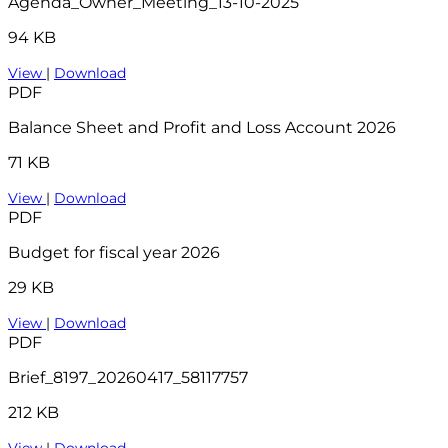
Agenda_Owner_Meeting_13-10-2025
94 KB
View
|
Download
PDF
Balance Sheet and Profit and Loss Account 2026
71 KB
View
|
Download
PDF
Budget for fiscal year 2026
29 KB
View
|
Download
PDF
Brief_8197_20260417_58117757
212 KB
View
|
Download