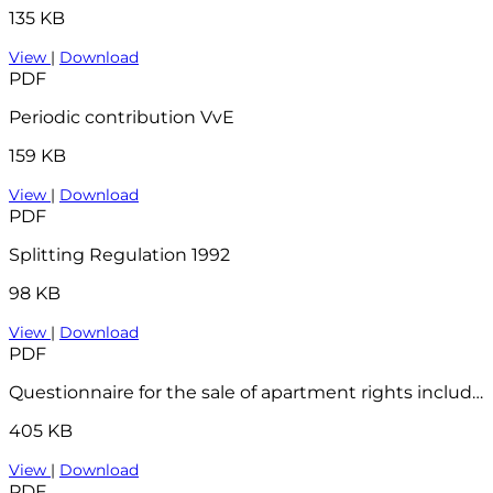
135 KB
View
|
Download
PDF
Periodic contribution VvE
159 KB
View
|
Download
PDF
Splitting Regulation 1992
98 KB
View
|
Download
PDF
Questionnaire for the sale of apartment rights including VVE checklist - 2023
405 KB
View
|
Download
PDF