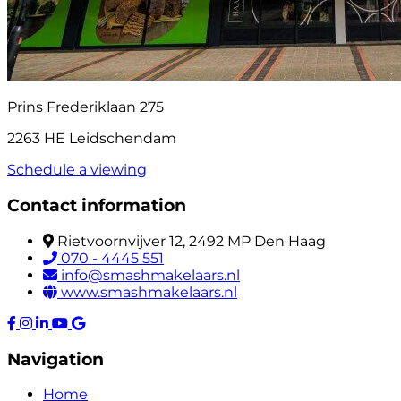
Prins Frederiklaan 275
2263 HE Leidschendam
Schedule a viewing
Contact information
Rietvoornvijver 12, 2492 MP Den Haag
070 - 4445 551
info@smashmakelaars.nl
www.smashmakelaars.nl
Navigation
Home