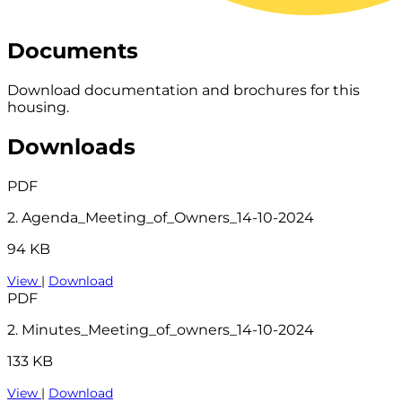
Documents
Download documentation and brochures for this
housing.
Downloads
PDF
2. Agenda_Meeting_of_Owners_14-10-2024
94 KB
View
|
Download
PDF
2. Minutes_Meeting_of_owners_14-10-2024
133 KB
View
|
Download