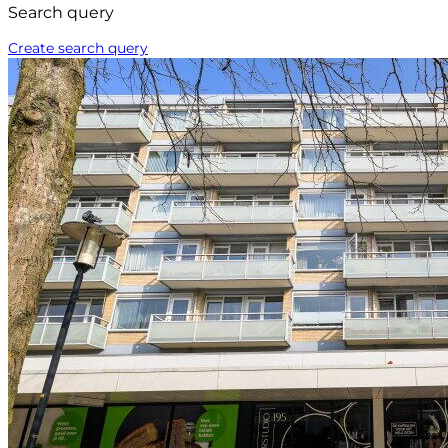
Search query
Create search query