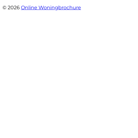
- henk girigoria
© 2026
Online Woningbrochure