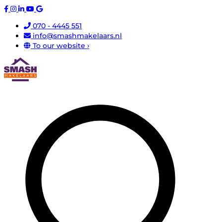
070 - 4445 551
info@smashmakelaars.nl
To our website ›