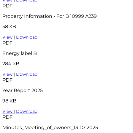
PDF
Property Information - For B 10999 A239
58 KB
View
|
Download
PDF
Energy label B
284 KB
View
|
Download
PDF
Year Report 2025
98 KB
View
|
Download
PDF
Minutes_Meeting_of_owners_13-10-2025