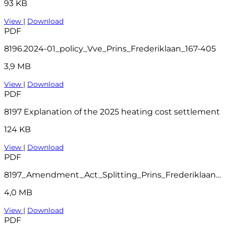
93 KB
View
|
Download
PDF
8196.2024-01_policy_Vve_Prins_Frederiklaan_167-405
3,9 MB
View
|
Download
PDF
8197 Explanation of the 2025 heating cost settlement
124 KB
View
|
Download
PDF
8197_Amendment_Act_Splitting_Prins_Frederiklaan_207-404_Leidschendam_1_
4,0 MB
View
|
Download
PDF