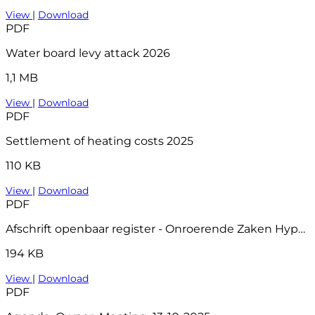
View
|
Download
PDF
Water board levy attack 2026
1,1 MB
View
|
Download
PDF
Settlement of heating costs 2025
110 KB
View
|
Download
PDF
Afschrift openbaar register - Onroerende Zaken Hyp4 81311 52
194 KB
View
|
Download
PDF