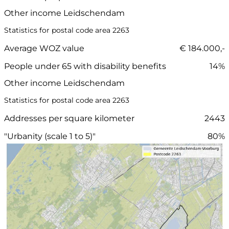
Other income Leidschendam
Statistics for postal code area 2263
Average WOZ value
€ 184.000,-
People under 65 with disability benefits
14%
Other income Leidschendam
Statistics for postal code area 2263
Addresses per square kilometer
2443
"Urbanity (scale 1 to 5)"
80%