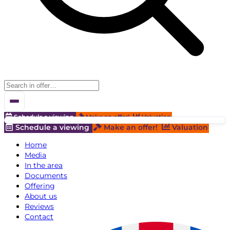
Schedule a viewing
Make an offer!
Valuation
Schedule a viewing
Make an offer!
Valuation
Home
Media
In the area
Documents
Offering
About us
Reviews
Contact