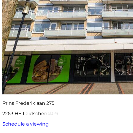
Prins Frederiklaan 275
2263 HE Leidschendam
Schedule a viewing