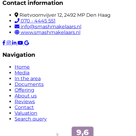
Contact information
Rietvoornvijver 12, 2492 MP Den Haag
070 - 4445 551
info@smashmakelaars.nl
www.smashmakelaars.nl
Navigation
Home
Media
In the area
Documents
Offering
About us
Reviews
Contact
Valuation
Search query