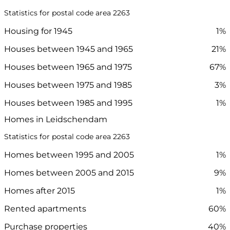
Statistics for postal code area 2263
Housing for 1945
1%
Houses between 1945 and 1965
21%
Houses between 1965 and 1975
67%
Houses between 1975 and 1985
3%
Houses between 1985 and 1995
1%
Homes in Leidschendam
Statistics for postal code area 2263
Homes between 1995 and 2005
1%
Homes between 2005 and 2015
9%
Homes after 2015
1%
Rented apartments
60%
Purchase properties
40%