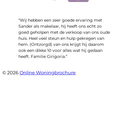
“Wij hebben een zeer goede ervaring met
Sander als makelaar, hij heeft ons echt zo
goed geholpen met de verkoop van ons oude
huis. Heel veel steun en hulp gekregen van
hem. (Ontzorgd) van ons krijgt hij daarom
ook een dikke 10 voor alles wat hij gedaan
heeft. Familie Girigoria.”
- henk girigoria
© 2026
Online Woningbrochure