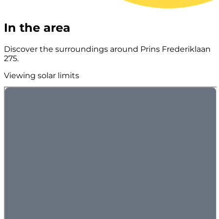
In the area
Discover the surroundings around Prins Frederiklaan
275.
Viewing solar limits