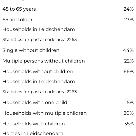
45 to 65 years
24%
65 and older
23%
Households in Leidschendam
Statistics for postal code area 2263
Single without children
44%
Multiple persons without children
22%
Households without children
66%
Households in Leidschendam
Statistics for postal code area 2263
Households with one child
15%
Households with multiple children
20%
Households with children
35%
Homes in Leidschendam