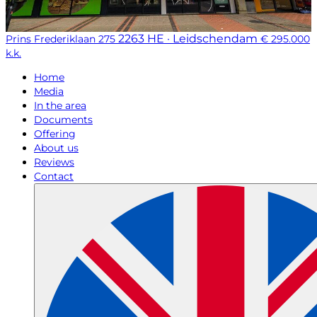
2263 HE · Leidschendam
Prins Frederiklaan 275
€ 295.000
k.k.
Home
Media
In the area
Documents
Offering
About us
Reviews
Contact