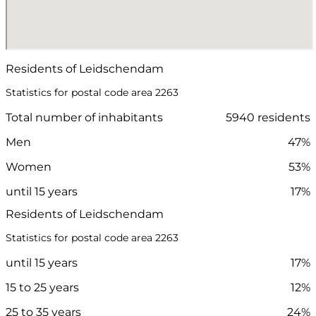
Residents of Leidschendam
Statistics for postal code area 2263
Total number of inhabitants
5940 residents
Men
47%
Women
53%
until 15 years
17%
Residents of Leidschendam
Statistics for postal code area 2263
until 15 years
17%
15 to 25 years
12%
25 to 35 years
24%