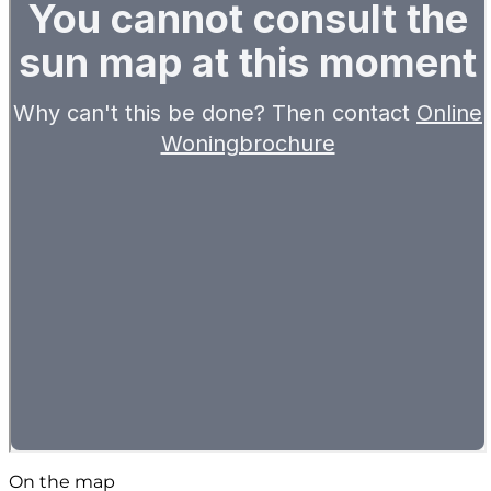
On the map