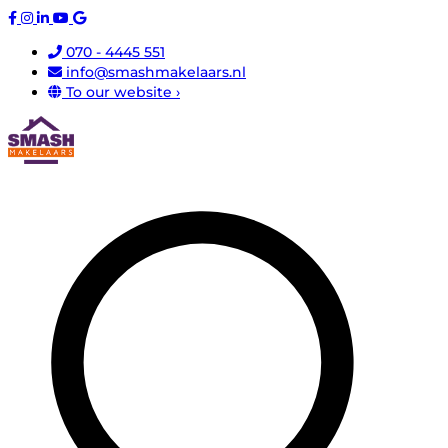
070 - 4445 551
info@smashmakelaars.nl
To our website ›